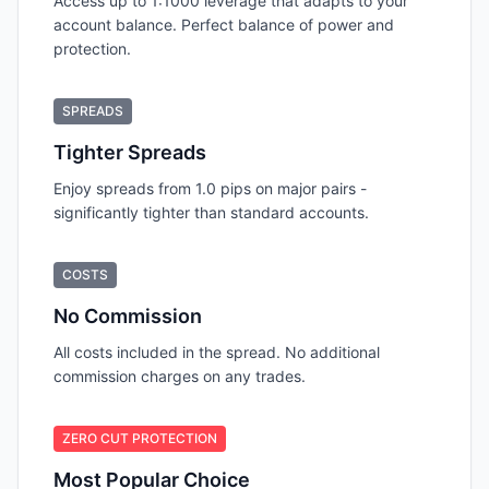
Access up to 1:1000 leverage that adapts to your
account balance. Perfect balance of power and
protection.
SPREADS
Tighter Spreads
Enjoy spreads from 1.0 pips on major pairs -
significantly tighter than standard accounts.
COSTS
No Commission
All costs included in the spread. No additional
commission charges on any trades.
ZERO CUT PROTECTION
Most Popular Choice