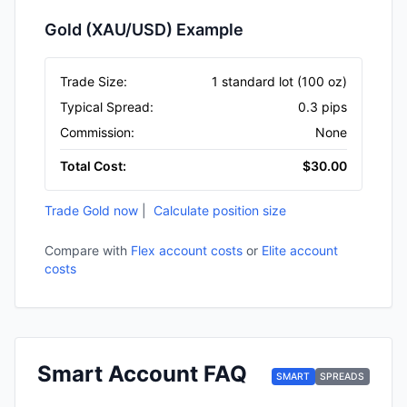
Gold (XAU/USD) Example
Trade Size
:
1 standard lot (100 oz)
Typical Spread
:
0.3 pips
Commission
:
None
Total Cost
:
$30.00
Trade Gold now
|
Calculate position size
Compare with
Flex account costs
or
Elite account
costs
Smart Account FAQ
SMART
SPREADS