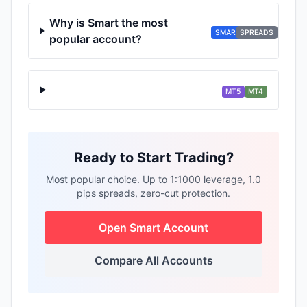
Why is Smart the most
SMART
SPREADS
popular account?
MT5
MT4
Ready to Start Trading?
Most popular choice. Up to 1:1000 leverage, 1.0
pips spreads, zero-cut protection.
Open Smart Account
Compare All Accounts