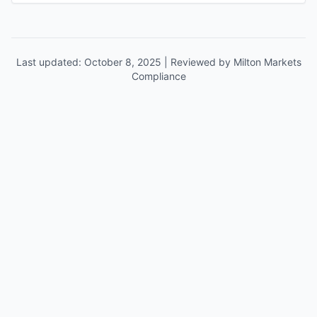
Last updated: October 8, 2025 | Reviewed by Milton Markets
Compliance