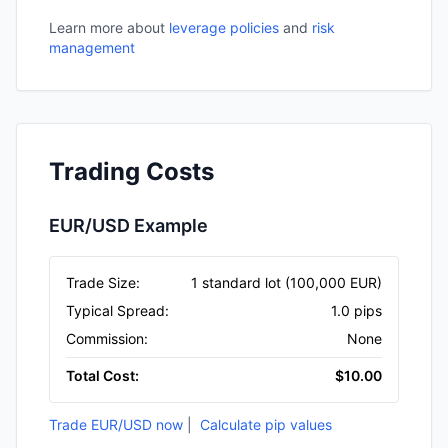
Learn more about
leverage policies
and
risk
management
Trading Costs
EUR/USD Example
Trade Size
:
1 standard lot (100,000 EUR)
Typical Spread
:
1.0 pips
Commission
:
None
Total Cost
:
$10.00
Trade EUR/USD now
|
Calculate pip values