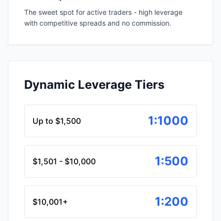
The sweet spot for active traders - high leverage
with competitive spreads and no commission.
Dynamic Leverage Tiers
1:1000
Up to $1,500
1:500
$1,501 - $10,000
1:200
$10,001+