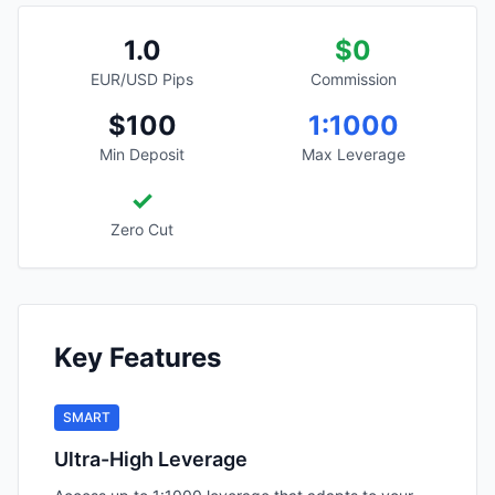
1.0
$0
EUR/USD Pips
Commission
$100
1:1000
Min Deposit
Max Leverage
✓
Zero Cut
Key Features
SMART
Ultra-High Leverage