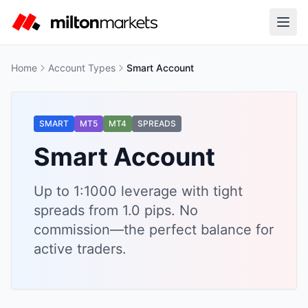
Home
Account Types
Smart Account
SMART
MT5
MT4
SPREADS
Smart Account
Up to 1:1000 leverage with tight
spreads from 1.0 pips. No
commission—the perfect balance for
active traders.