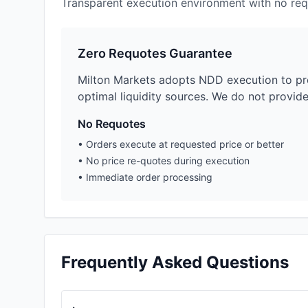
Transparent execution environment with no req
Zero Requotes Guarantee
Milton Markets adopts NDD execution to pro
optimal liquidity sources. We do not provid
No Requotes
•
Orders execute at requested price or better
•
No price re-quotes during execution
•
Immediate order processing
Frequently Asked Questions