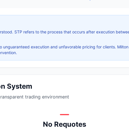
stood. STP refers to the process that occurs after execution betwee
 unguaranteed execution and unfavorable pricing for clients. Milton
rvention.
ion System
transparent trading environment
No Requotes