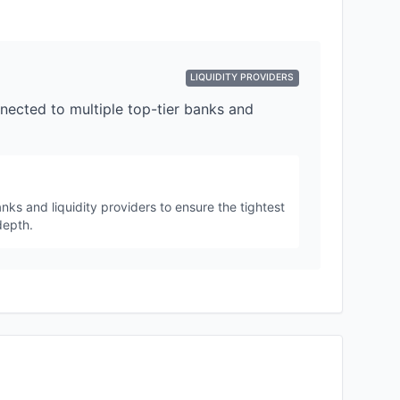
LIQUIDITY PROVIDERS
nected to multiple top-tier banks and
nks and liquidity providers to ensure the tightest
depth.