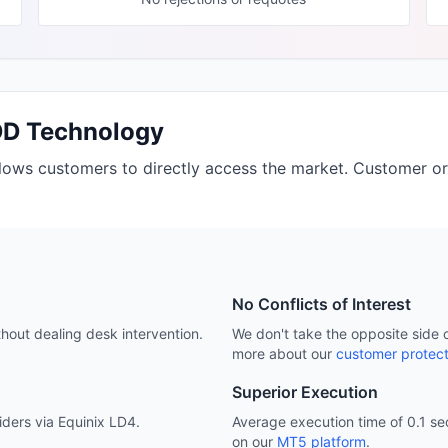
DD Technology
llows customers to directly access the market. Customer or
No Conflicts of Interest
hout dealing desk intervention.
We don't take the opposite side 
more about our
customer protect
Superior Execution
viders via Equinix LD4.
Average execution time of 0.1 sec
on our
MT5 platform
.