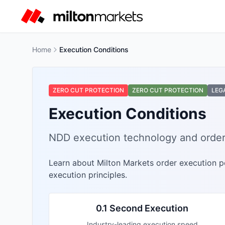
Home
Execution Conditions
ZERO CUT PROTECTION
ZERO CUT PROTECTION
LEG
Execution Conditions
NDD execution technology and order
Learn about Milton Markets order execution po
execution principles.
0.1 Second Execution
Industry-leading execution speed