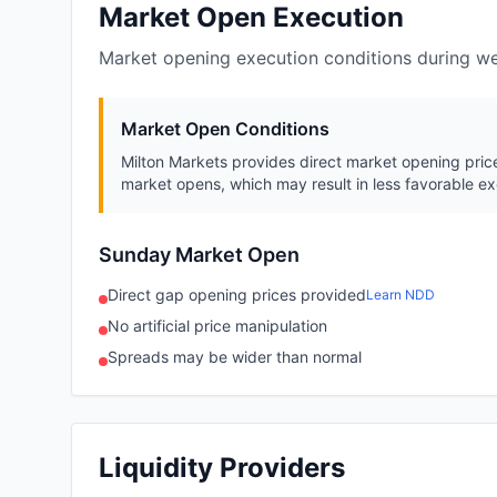
Market Open Execution
Market opening execution conditions during w
Market Open Conditions
Milton Markets provides direct market opening price
market opens, which may result in less favorable ex
Sunday Market Open
Direct gap opening prices provided
Learn NDD
No artificial price manipulation
Spreads may be wider than normal
Liquidity Providers