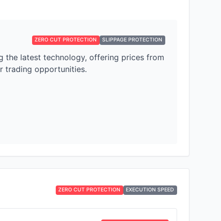
ZERO CUT PROTECTION
SLIPPAGE PROTECTION
the latest technology, offering prices from
 trading opportunities.
ZERO CUT PROTECTION
EXECUTION SPEED