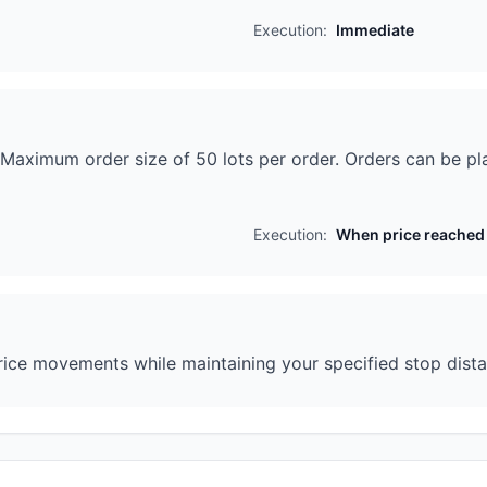
Execution:
Immediate
n. Maximum order size of 50 lots per order. Orders can be p
Execution:
When price reached
ice movements while maintaining your specified stop distanc