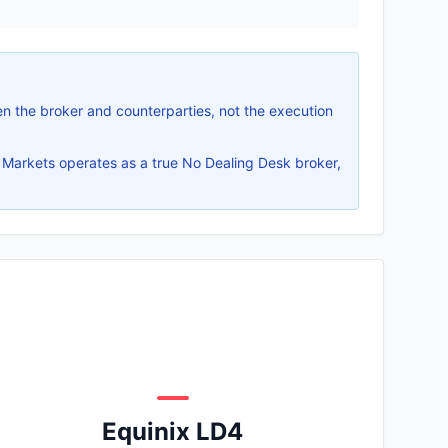
n the broker and counterparties, not the execution
 Markets operates as a true No Dealing Desk broker,
Equinix LD4