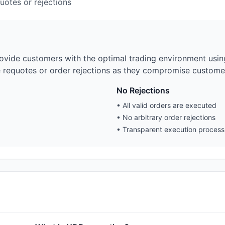
uotes or rejections
vide customers with the optimal trading environment using 
e requotes or order rejections as they compromise customer
No Rejections
•
All valid orders are executed
•
No arbitrary order rejections
•
Transparent execution process