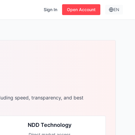
Sign In
Open Account
EN
luding speed, transparency, and best
NDD Technology
Direct market access