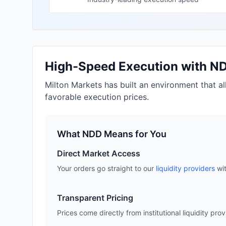
High-Speed Execution with N
Milton Markets has built an environment that a
favorable execution prices.
What NDD Means for You
Direct Market Access
Your orders go straight to our
liquidity providers
wit
Transparent Pricing
Prices come directly from institutional liquidity pro