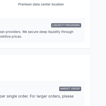
Premium data center location
LIQUIDITY PROVIDERS
pean providers. We secure deep liquidity through
etitive prices.
MARKET ORDER
er single order. For larger orders, please