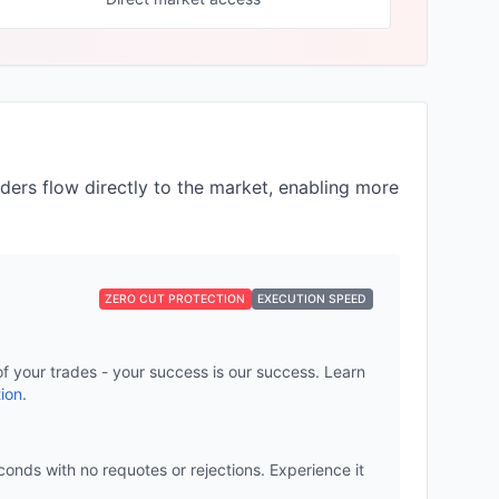
ders flow directly to the market, enabling more
ZERO CUT PROTECTION
EXECUTION SPEED
of your trades - your success is our success. Learn
ion
.
onds with no requotes or rejections. Experience it