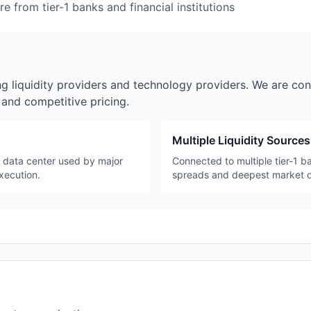
e from tier-1 banks and financial institutions
ng liquidity providers and technology providers. We are con
y and competitive pricing.
Multiple Liquidity Sources
e data center used by major
Connected to multiple tier-1 ba
execution.
spreads and deepest market 