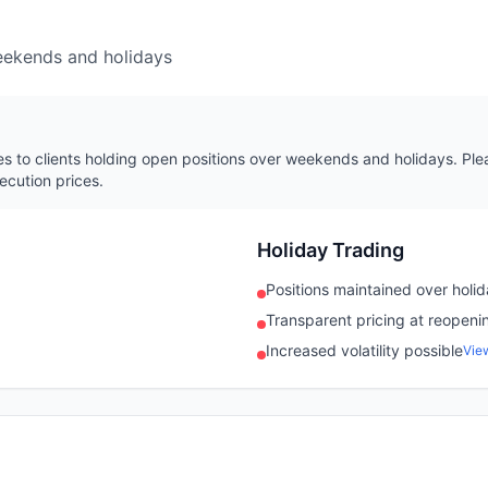
eekends and holidays
s to clients holding open positions over weekends and holidays. Plea
ecution prices.
Holiday Trading
Positions maintained over holi
Transparent pricing at reopeni
Increased volatility possible
Vie