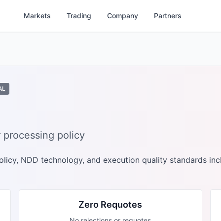
Markets
Trading
Company
Partners
AL
 processing policy
licy, NDD technology, and execution quality standards inc
Zero Requotes
No rejections or requotes