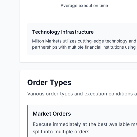
Average execution time
Technology Infrastructure
Milton Markets utilizes cutting-edge technology and 
partnerships with multiple financial institutions usi
Order Types
Various order types and execution conditions a
Market Orders
Execute immediately at the best available mar
split into multiple orders.