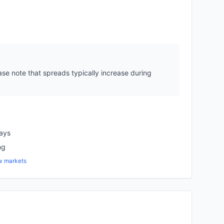
se note that spreads typically increase during
days
ng
w markets