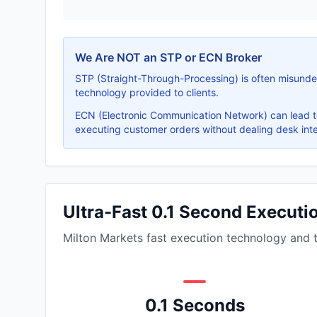
We Are NOT an STP or ECN Broker
STP (Straight-Through-Processing) is often misunder
technology provided to clients.
ECN (Electronic Communication Network) can lead to
executing customer orders without dealing desk inte
Ultra-Fast 0.1 Second Execut
Milton Markets fast execution technology and 
0.1 Seconds