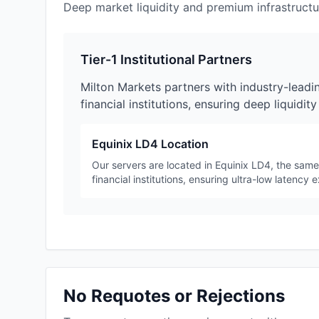
Deep market liquidity and premium infrastructur
Tier-1 Institutional Partners
Milton Markets partners with industry-leadi
financial institutions, ensuring deep liquidit
Equinix LD4 Location
Our servers are located in Equinix LD4, the sam
financial institutions, ensuring ultra-low latency 
No Requotes or Rejections