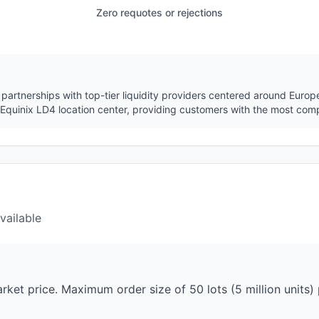
Zero requotes or rejections
partnerships with top-tier liquidity providers centered around Euro
ng Equinix LD4 location center, providing customers with the most comp
vailable
ket price. Maximum order size of 50 lots (5 million units) p