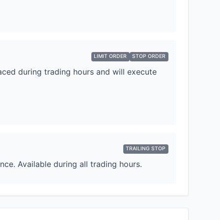
LIMIT ORDER
STOP ORDER
laced during trading hours and will execute
TRAILING STOP
e. Available during all trading hours.