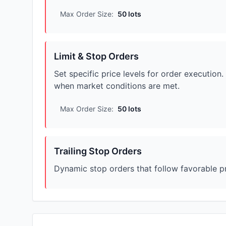
Max Order Size:
50 lots
Limit & Stop Orders
Set specific price levels for order executio
when market conditions are met.
Max Order Size:
50 lots
Trailing Stop Orders
Dynamic stop orders that follow favorable pr