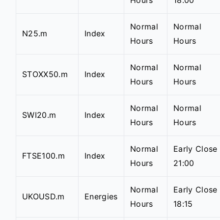
Hours
18:00
Normal
Normal
N25.m
Index
Hours
Hours
Normal
Normal
STOXX50.m
Index
Hours
Hours
Normal
Normal
SWI20.m
Index
Hours
Hours
Normal
Early Close
FTSE100.m
Index
Hours
21:00
Normal
Early Close
UKOUSD.m
Energies
Hours
18:15