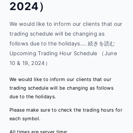
2024）
We would like to inform our clients that our
trading schedule will be changing as
follows due to the holidays.… 続きを読む
Upcoming Trading Hour Schedule （June
10 & 19, 2024）
We would like to inform our clients that our
trading schedule will be changing as follows
due to the holidays.
Please make sure to check the trading hours for
each symbol.
All times are server time: