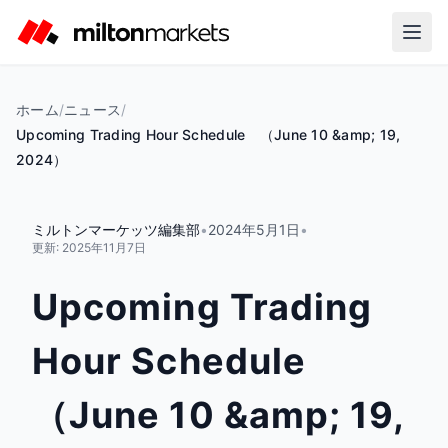
ホーム
/
ニュース
/
Upcoming Trading Hour Schedule （June 10 &amp; 19,
2024）
ミルトンマーケッツ編集部
•
2024年5月1日
•
更新:
2025年11月7日
Upcoming Trading
Hour Schedule
（June 10 &amp; 19,