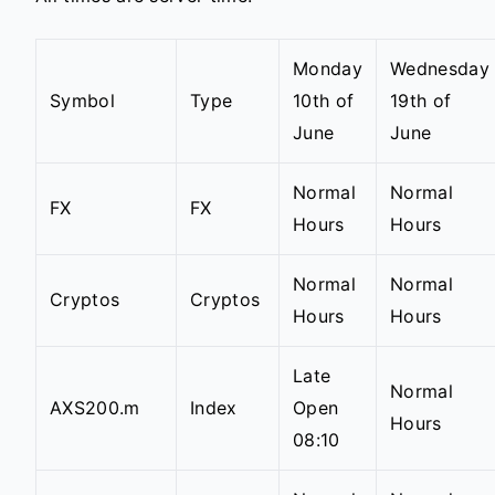
Monday
Wednesday
Symbol
Type
10th of
19th of
June
June
Normal
Normal
FX
FX
Hours
Hours
Normal
Normal
Cryptos
Cryptos
Hours
Hours
Late
Normal
AXS200.m
Index
Open
Hours
08:10