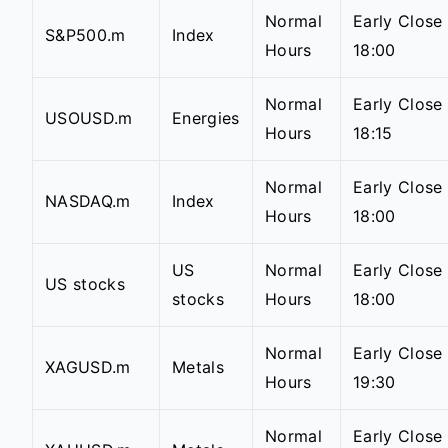
Normal
Early Close
S&P500.m
Index
Hours
18:00
Normal
Early Close
USOUSD.m
Energies
Hours
18:15
Normal
Early Close
NASDAQ.m
Index
Hours
18:00
US
Normal
Early Close
US stocks
stocks
Hours
18:00
Normal
Early Close
XAGUSD.m
Metals
Hours
19:30
Normal
Early Close