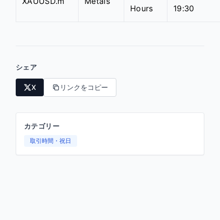
XAUUSD.m
Metals
Hours
19:30
シェア
X
リンクをコピー
カテゴリー
取引時間・祝日