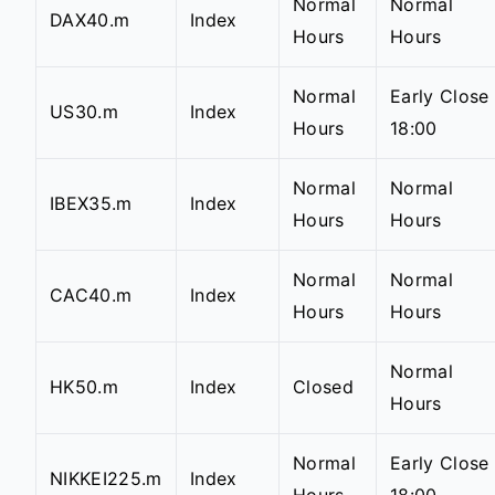
Normal
Normal
DAX40.m
Index
Hours
Hours
Normal
Early Close
US30.m
Index
Hours
18:00
Normal
Normal
IBEX35.m
Index
Hours
Hours
Normal
Normal
CAC40.m
Index
Hours
Hours
Normal
HK50.m
Index
Closed
Hours
Normal
Early Close
NIKKEI225.m
Index