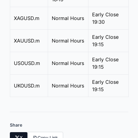
Early Close
XAGUSD.m
Normal Hours
19:30
Early Close
XAUUSD.m
Normal Hours
19:15
Early Close
USOUSD.m
Normal Hours
19:15
Early Close
UKOUSD.m
Normal Hours
19:15
Share
X
Copy Link