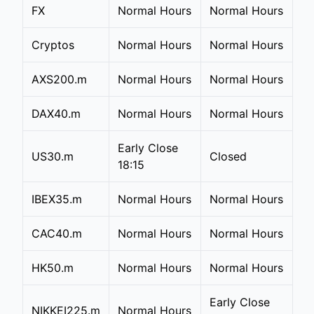
FX
Normal Hours
Normal Hours
Cryptos
Normal Hours
Normal Hours
AXS200.m
Normal Hours
Normal Hours
DAX40.m
Normal Hours
Normal Hours
Early Close
US30.m
Closed
18:15
IBEX35.m
Normal Hours
Normal Hours
CAC40.m
Normal Hours
Normal Hours
HK50.m
Normal Hours
Normal Hours
Early Close
NIKKEI225.m
Normal Hours