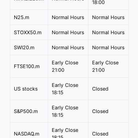
18:00
N25.m
Normal Hours
Normal Hours
STOXX50.m
Normal Hours
Normal Hours
SWI20.m
Normal Hours
Normal Hours
Early Close
Early Close
FTSE100.m
21:00
21:00
Early Close
US stocks
Closed
18:15
Early Close
S&P500.m
Closed
18:15
Early Close
NASDAQ.m
Closed
18:15