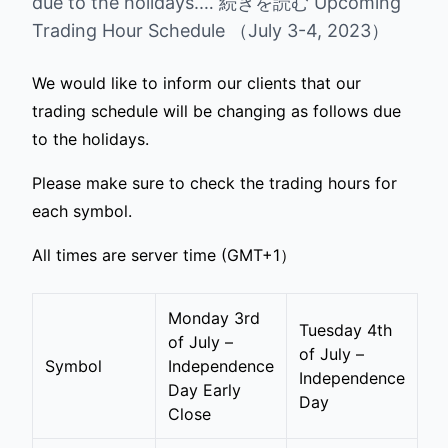
due to the holidays.… 続きを読む Upcoming
Trading Hour Schedule （July 3-4, 2023）
We would like to inform our clients that our
trading schedule will be changing as follows due
to the holidays.
Please make sure to check the trading hours for
each symbol.
All times are server time (GMT+1）
Monday 3rd
Tuesday 4th
of July –
of July –
Symbol
Independence
Independence
Day Early
Day
Close