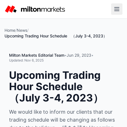
Home
/
News
/
Upcoming Trading Hour Schedule （July 3-4, 2023）
Milton Markets Editorial Team
•
Jun 29, 2023
•
Updated:
Nov 6, 2025
Upcoming Trading
Hour Schedule
（July 3-4, 2023）
We would like to inform our clients that our
trading schedule will be changing as follows