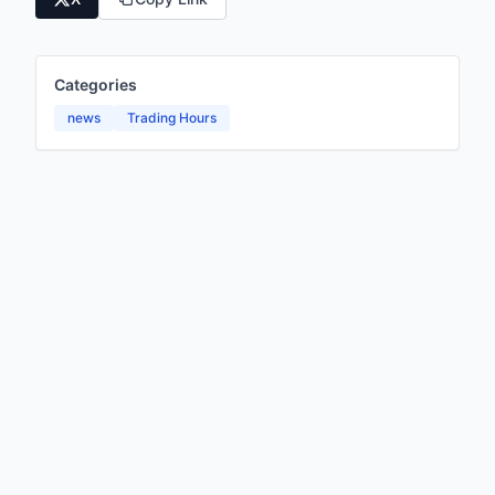
Categories
news
Trading Hours