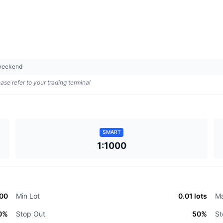
 weekend
ase refer to your trading terminal
SMART
1:1000
000
Min Lot
0.01
lots
Ma
0
%
Stop Out
50
%
St