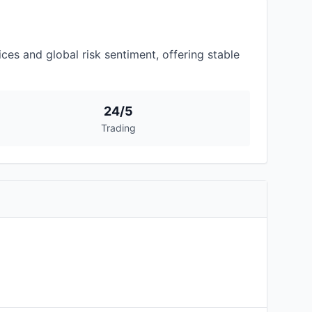
es and global risk sentiment, offering stable
24/5
Trading