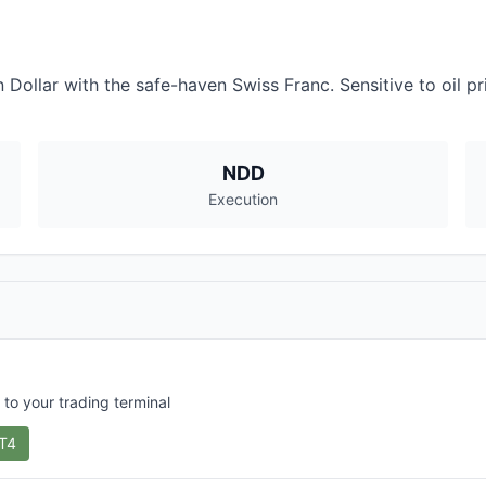
llar with the safe-haven Swiss Franc. Sensitive to oil pric
NDD
Execution
 to your trading terminal
T4