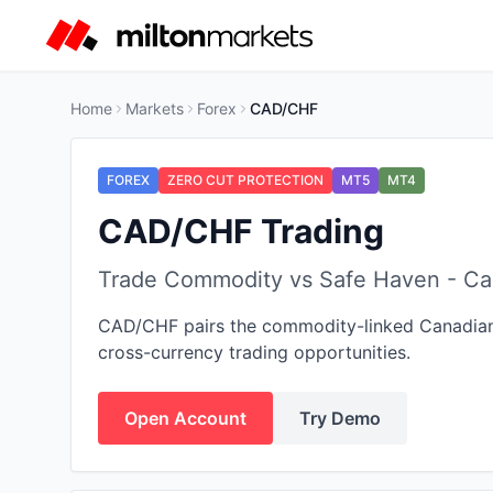
Home
Markets
Forex
CAD/CHF
FOREX
ZERO CUT PROTECTION
MT5
MT4
CAD/CHF Trading
Trade Commodity vs Safe Haven - Can
CAD/CHF pairs the commodity-linked Canadian Do
cross-currency trading opportunities.
Open Account
Try Demo