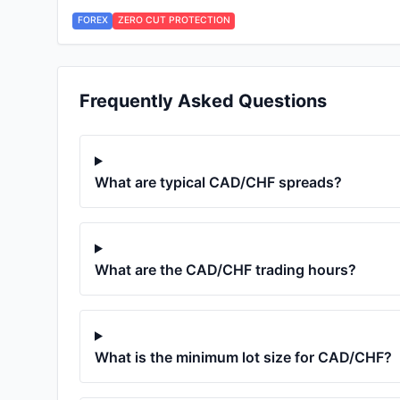
FOREX
ZERO CUT PROTECTION
Frequently Asked Questions
What are typical
CAD/CHF
spreads?
What are the
CAD/CHF
trading hours?
What is the minimum lot size for
CAD/CHF
?