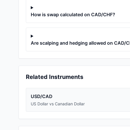
How is swap calculated on
CAD/CHF
?
Are scalping and hedging allowed on
CAD/C
Related Instruments
USD/CAD
US Dollar vs Canadian Dollar