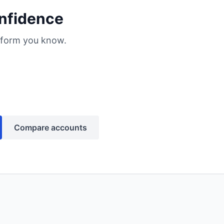
nfidence
atform you know.
Compare accounts