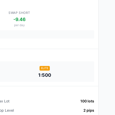
SWAP SHORT
-9.46
per day
ELITE
1:500
x Lot
100
lots
op Level
2
pips