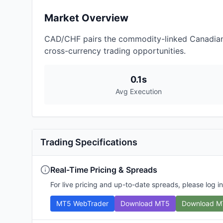
Market Overview
CAD/CHF pairs the commodity-linked Canadian Do
cross-currency trading opportunities.
0.1s
Avg Execution
Trading Specifications
Real-Time Pricing & Spreads
For live pricing and up-to-date spreads, please log in
MT5 WebTrader
Download MT5
Download M