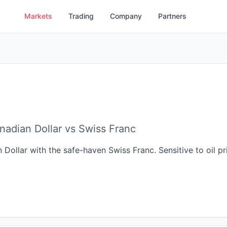
Markets
Trading
Company
Partners
adian Dollar vs Swiss Franc
llar with the safe-haven Swiss Franc. Sensitive to oil pric