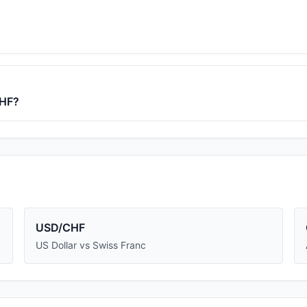
HF
?
USD/CHF
US Dollar vs Swiss Franc