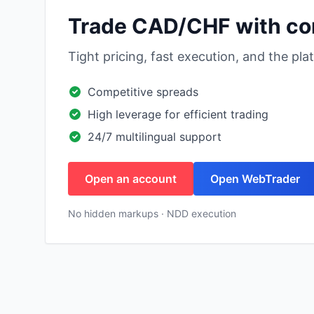
Trade CAD/CHF with co
Tight pricing, fast execution, and the pl
Competitive spreads
High leverage for efficient trading
24/7 multilingual support
Open an account
Open WebTrader
No hidden markups · NDD execution