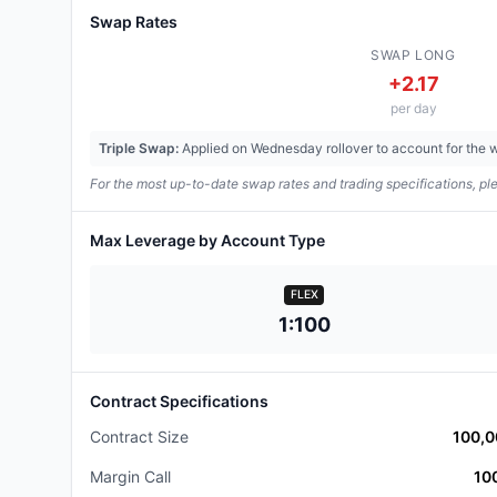
Swap Rates
SWAP LONG
+
2.17
per day
Triple Swap:
Applied on Wednesday rollover to account for the
For the most up-to-date swap rates and trading specifications, ple
Max Leverage
by Account Type
FLEX
1:100
Contract Specifications
Contract Size
100,
Margin Call
10