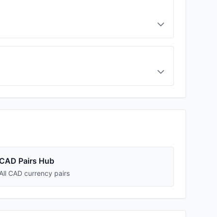
CAD Pairs Hub
All CAD currency pairs