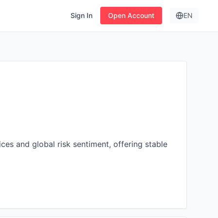
Sign In
Open Account
EN
es and global risk sentiment, offering stable