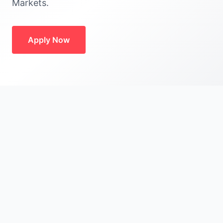
Markets.
Apply Now