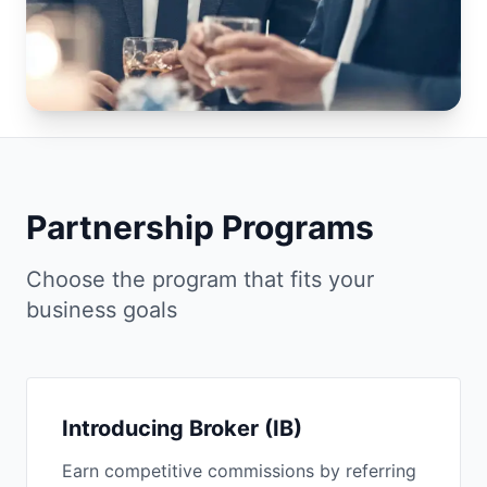
Partnership Programs
Choose the program that fits your
business goals
Introducing Broker (IB)
Earn competitive commissions by referring