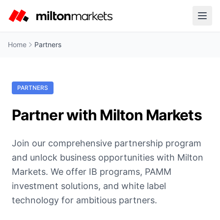
Home
Partners
PARTNERS
Partner with Milton Markets
Join our comprehensive partnership program
and unlock business opportunities with Milton
Markets. We offer IB programs, PAMM
investment solutions, and white label
technology for ambitious partners.