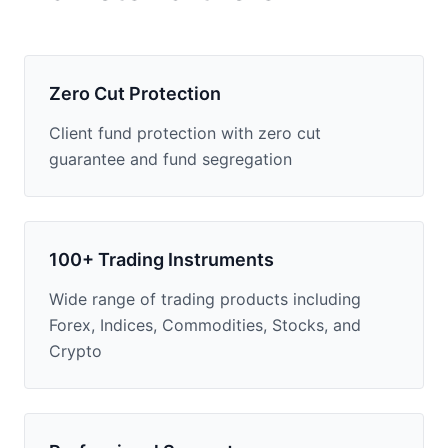
Zero Cut Protection
Client fund protection with zero cut
guarantee and fund segregation
100+ Trading Instruments
Wide range of trading products including
Forex, Indices, Commodities, Stocks, and
Crypto