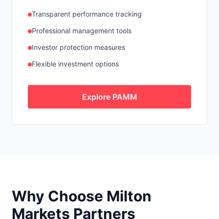
Transparent performance tracking
Professional management tools
Investor protection measures
Flexible investment options
Explore PAMM
Why Choose Milton
Markets Partners