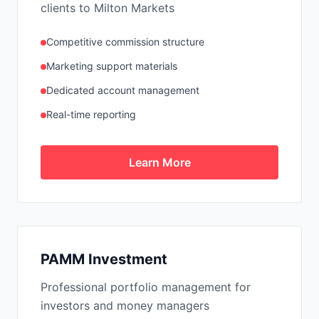
clients to Milton Markets
Competitive commission structure
Marketing support materials
Dedicated account management
Real-time reporting
Learn More
PAMM Investment
Professional portfolio management for
investors and money managers