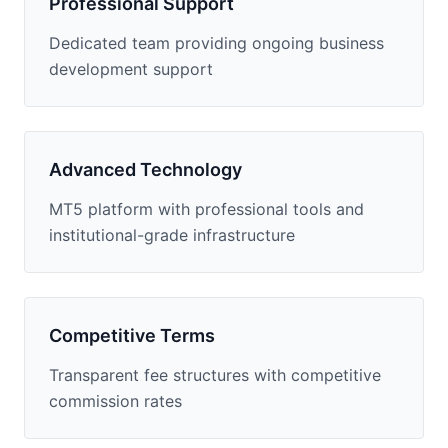
Professional Support
Dedicated team providing ongoing business
development support
Advanced Technology
MT5 platform with professional tools and
institutional-grade infrastructure
Competitive Terms
Transparent fee structures with competitive
commission rates