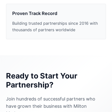
Proven Track Record
Building trusted partnerships since 2016 with
thousands of partners worldwide
Ready to Start Your
Partnership?
Join hundreds of successful partners who
have grown their business with Milton