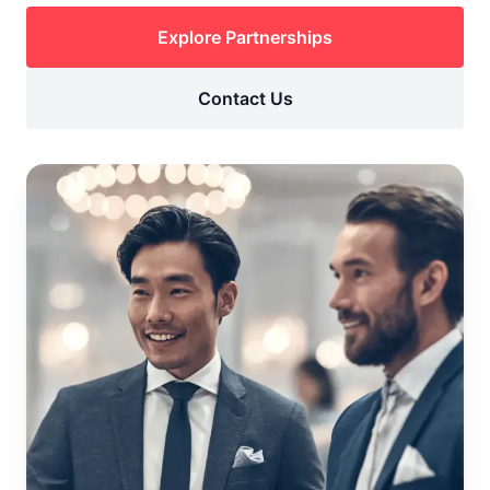
Explore Partnerships
Contact Us